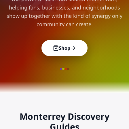
2026
helping fans, businesses, and neighborhoods
show up together with the kind of synergy only
community can create.
Shop
Monterrey
Discovery
Guides