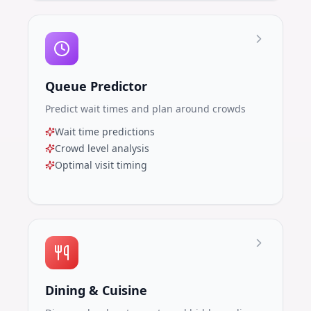
Queue Predictor
Predict wait times and plan around crowds
Wait time predictions
Crowd level analysis
Optimal visit timing
Dining & Cuisine