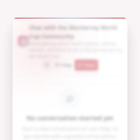
Chat with the Monterrey World
Cup Community
Ask anything about watch parties, events,
venues, and what to do in Monterrey during
the World Cup.
Help
Clear
No conversation started yet
Start a new conversation or use 'Help' to
get started with a guided conversation.