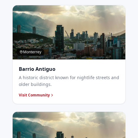
Monterrey
Barrio Antiguo
A historic district known for nightlife streets and
older buildings.
Visit Community