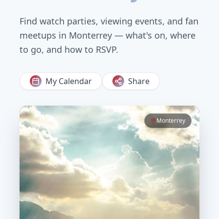
Find watch parties, viewing events, and fan
meetups in
Monterrey
— what's on, where
to go, and how to RSVP.
My Calendar
Share
Monterrey