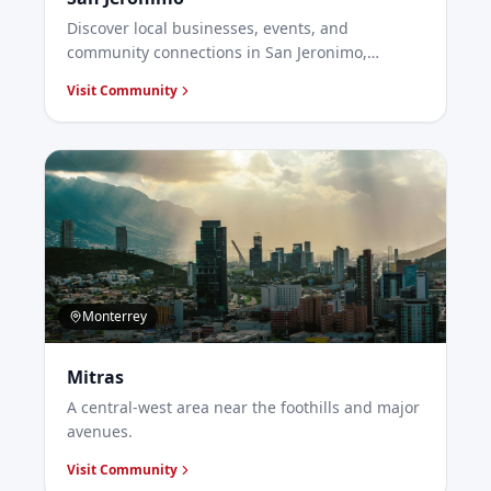
Discover local businesses, events, and
community connections in San Jeronimo,
Monterrey.
Visit Community
Monterrey
Mitras
A central-west area near the foothills and major
avenues.
Visit Community