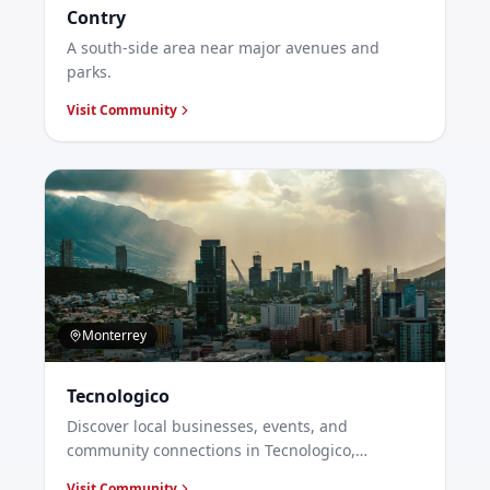
Contry
A south-side area near major avenues and
parks.
Visit Community
Monterrey
Tecnologico
Discover local businesses, events, and
community connections in Tecnologico,
Monterrey.
Visit Community