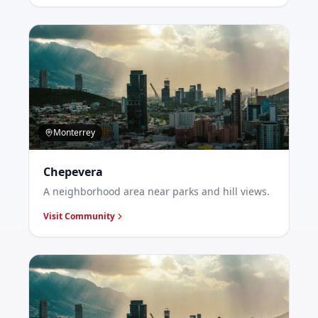
Monterrey
Chepevera
A neighborhood area near parks and hill views.
Visit Community