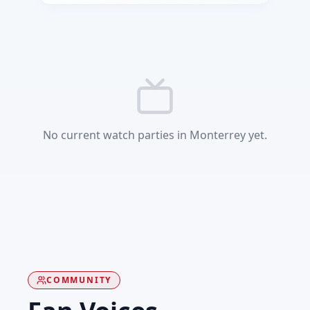
No current watch parties in Monterrey yet.
COMMUNITY