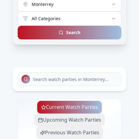
Monterrey
All Categories
Search
Current Watch Parties
Upcoming Watch Parties
Previous Watch Parties