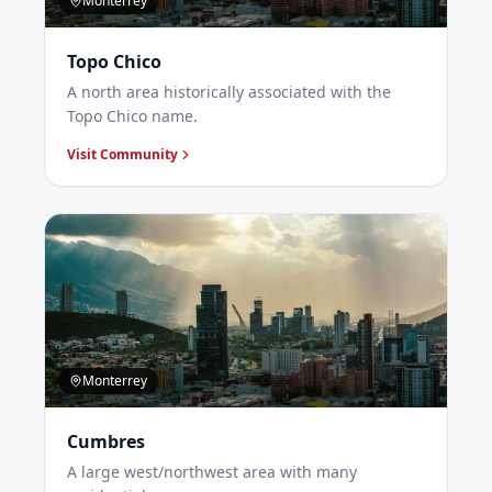
Monterrey
Topo Chico
A north area historically associated with the
Topo Chico name.
Visit Community
Monterrey
Cumbres
A large west/northwest area with many