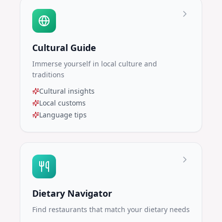
Cultural Guide
Immerse yourself in local culture and
traditions
Cultural insights
Local customs
Language tips
Dietary Navigator
Find restaurants that match your dietary needs