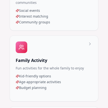
communities
Social events
Interest matching
Community groups
Family Activity
Fun activities for the whole family to enjoy
Kid-friendly options
Age-appropriate activities
Budget planning