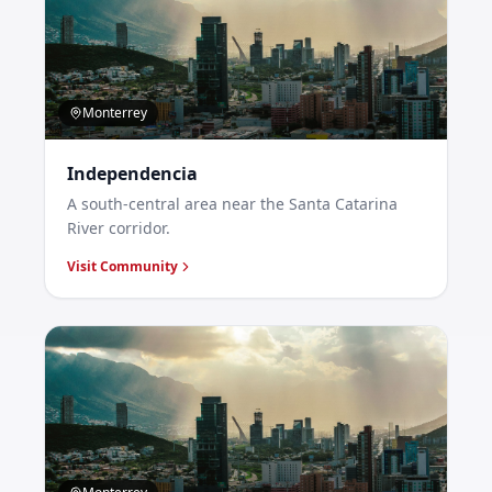
Monterrey
Independencia
A south-central area near the Santa Catarina
River corridor.
Visit Community