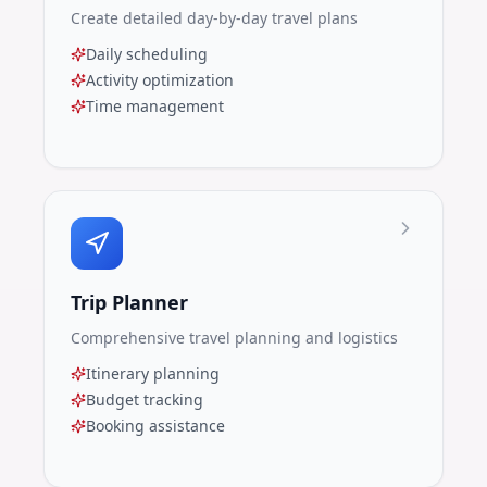
Create detailed day-by-day travel plans
Daily scheduling
Activity optimization
Time management
Trip Planner
Comprehensive travel planning and logistics
Itinerary planning
Budget tracking
Booking assistance