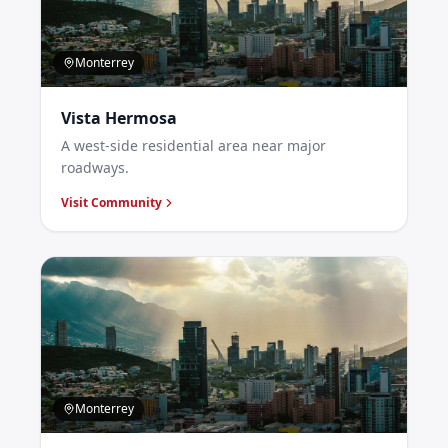
Monterrey
Vista Hermosa
A west-side residential area near major
roadways.
Visit Community
Monterrey