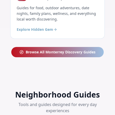
Guides for food, outdoor adventures, date
nights, family plans, wellness, and everything
local worth discovering.
Explore Hidden Gem
Browse All
Monterrey
Discovery Guides
Neighborhood Guides
Tools and guides designed for every day
experiences