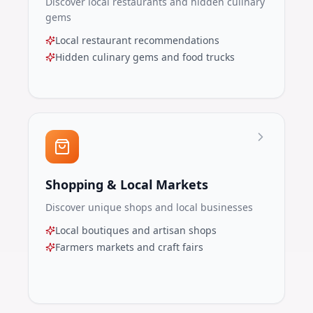
Discover local restaurants and hidden culinary
gems
Local restaurant recommendations
Hidden culinary gems and food trucks
Shopping & Local Markets
Discover unique shops and local businesses
Local boutiques and artisan shops
Farmers markets and craft fairs