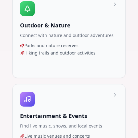
Outdoor & Nature
Connect with nature and outdoor adventures
Parks and nature reserves
Hiking trails and outdoor activities
Entertainment & Events
Find live music, shows, and local events
Live music venues and concerts