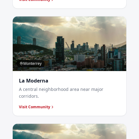
Monterrey
La Moderna
A central neighborhood area near major
corridors.
Visit Community