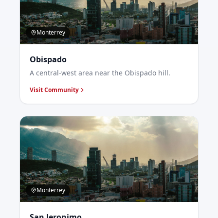
Monterrey
Obispado
A central-west area near the Obispado hill.
Visit Community
Monterrey
San Jeronimo