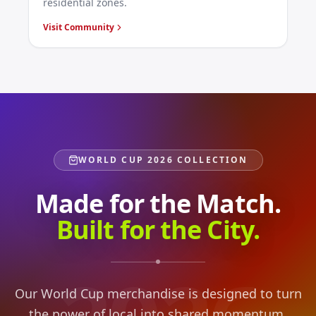
residential zones.
Visit Community
WORLD CUP 2026 COLLECTION
Made for the Match.
Built for the City.
Our World Cup merchandise is designed to turn
the power of local into shared momentum,