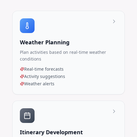
Weather Planning
Plan activities based on real-time weather
conditions
Real-time forecasts
Activity suggestions
Weather alerts
Itinerary Development