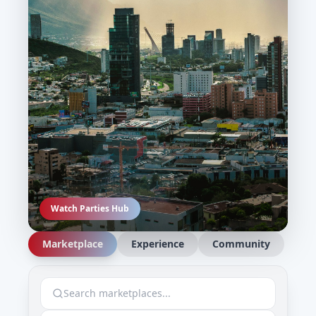
Watch Parties Hub
Marketplace
Experience
Community