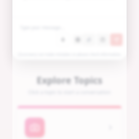
Locovery can make mistakes so please check information.
Explore Topics
Click a topic to start a conversation