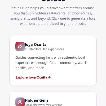
Your Guide helps you discover what matters around
you through hidden restaurants, outdoor routes,
family plans, and beyond. Click one to generate a local
experience personalized to your zip code.
Joya Oculta
Curated local fan experiences
Guides connecting fans with authentic local
experiences through food, community, watch
parties, and more.
Explore Joya Oculta
Hidden Gem
Local discovery for every fan