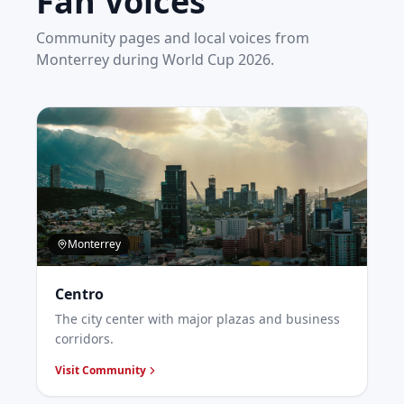
Fan Voices
Community pages and local voices from
Monterrey
during World Cup 2026.
Monterrey
Centro
The city center with major plazas and business
corridors.
Visit Community