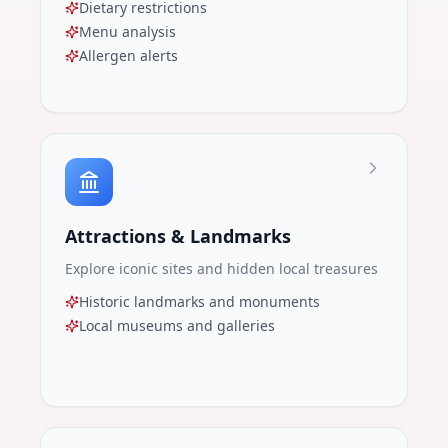
Dietary restrictions
Menu analysis
Allergen alerts
Attractions & Landmarks
Explore iconic sites and hidden local treasures
Historic landmarks and monuments
Local museums and galleries