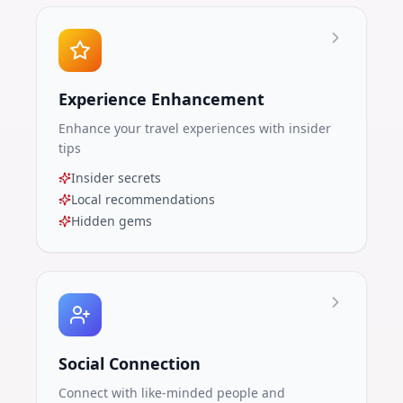
Experience Enhancement
Enhance your travel experiences with insider
tips
Insider secrets
Local recommendations
Hidden gems
Social Connection
Connect with like-minded people and