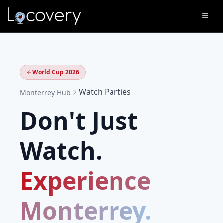
World Cup 2026
Watch Parties
Monterrey
Hub
Don't Just
Watch.
Experience
Monterrey
.