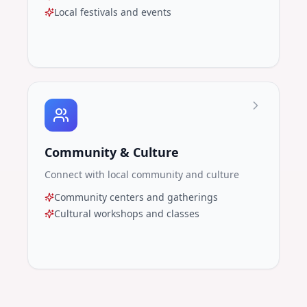
Local festivals and events
Community & Culture
Connect with local community and culture
Community centers and gatherings
Cultural workshops and classes