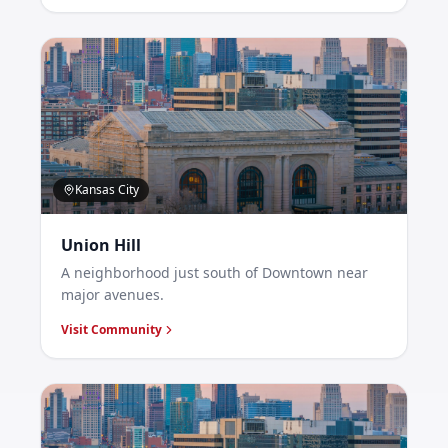
Kansas City
Union Hill
A neighborhood just south of Downtown near
major avenues.
Visit Community