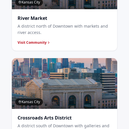
Kansas City
River Market
A district north of Downtown with markets and
river access.
Visit Community
Kansas City
Crossroads Arts District
A district south of Downtown with galleries and