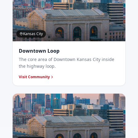
Kansas City
Downtown Loop
The core area of Downtown Kansas City inside
the highway loop.
Visit Community