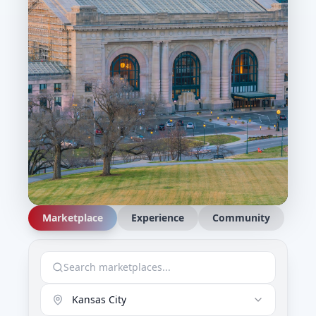
Marketplace
Experience
Community
Kansas City