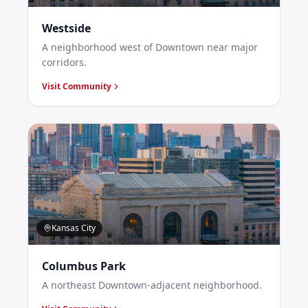
Westside
A neighborhood west of Downtown near major
corridors.
Visit Community
Kansas City
Columbus Park
A northeast Downtown-adjacent neighborhood.