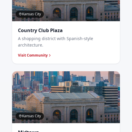
Kansas City
Country Club Plaza
A shopping district with Spanish-style
architecture.
Visit Community
Kansas City