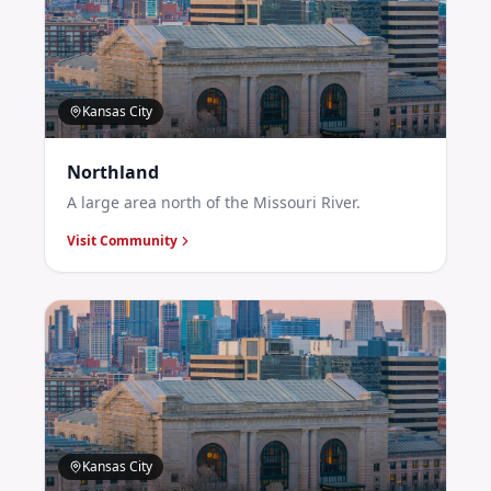
Kansas City
Northland
A large area north of the Missouri River.
Visit Community
Kansas City