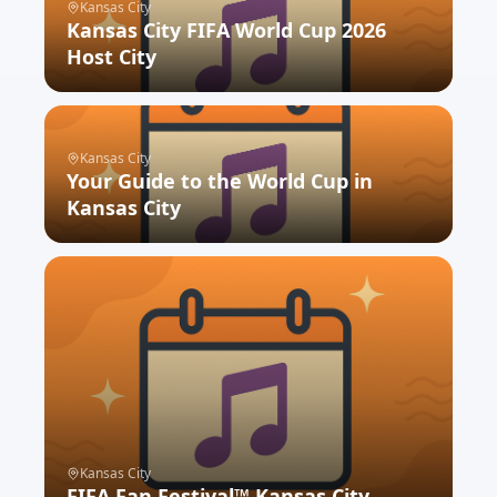
Kansas City
Kansas City FIFA World Cup 2026
Host City
SEE WHAT'S NEXT
Kansas City
Your Guide to the World Cup in
Kansas City
SEE WHAT'S NEXT
Kansas City
FIFA Fan Festival™ Kansas City