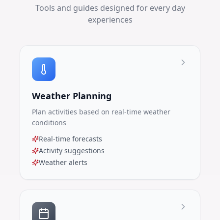
Tools and guides designed for every day
experiences
Weather Planning
Plan activities based on real-time weather
conditions
Real-time forecasts
Activity suggestions
Weather alerts