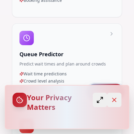
Booking assistance
Queue Predictor
Predict wait times and plan around crowds
Wait time predictions
Crowd level analysis
Optimal visit timing
Capture
Your Privacy
Matters