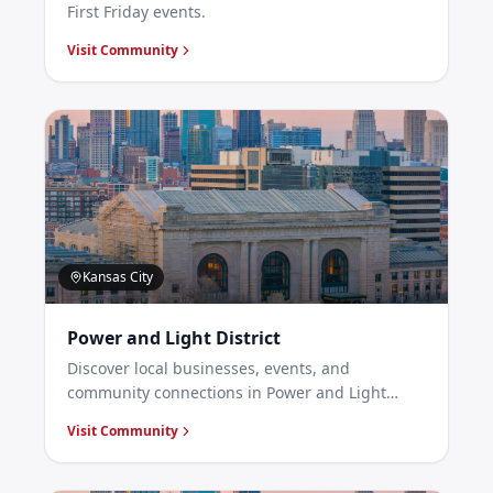
First Friday events.
Visit Community
Kansas City
Power and Light District
Discover local businesses, events, and
community connections in Power and Light
District, Kansas City.
Visit Community