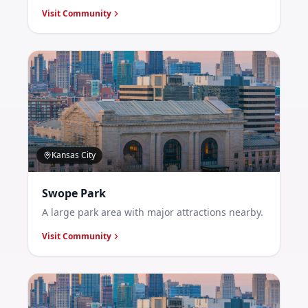
Visit Community
Kansas City
Swope Park
A large park area with major attractions nearby.
Visit Community