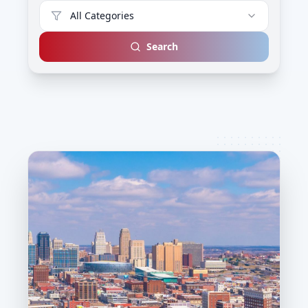
All Categories
Search