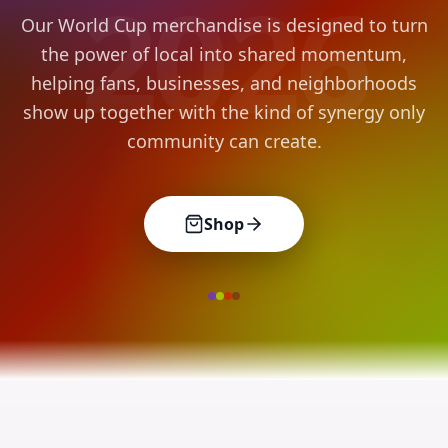
2026
Our World Cup merchandise is designed to turn
the power of local into shared momentum,
helping fans, businesses, and neighborhoods
show up together with the kind of synergy only
community can create.
Shop