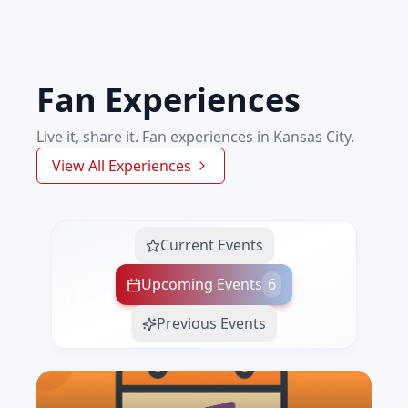
Fan Experiences
Live it, share it. Fan experiences in Kansas City.
View All Experiences
Current Events
Upcoming Events
6
Previous Events