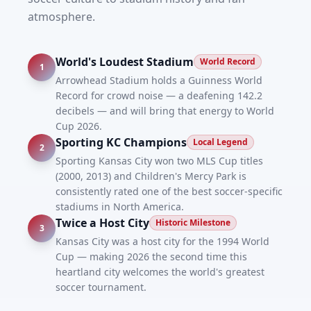
atmosphere.
World's Loudest Stadium
World Record
1
Arrowhead Stadium holds a Guinness World
Record for crowd noise — a deafening 142.2
decibels — and will bring that energy to World
Cup 2026.
Sporting KC Champions
Local Legend
2
Sporting Kansas City won two MLS Cup titles
(2000, 2013) and Children's Mercy Park is
consistently rated one of the best soccer-specific
stadiums in North America.
Twice a Host City
Historic Milestone
3
Kansas City was a host city for the 1994 World
Cup — making 2026 the second time this
heartland city welcomes the world's greatest
soccer tournament.