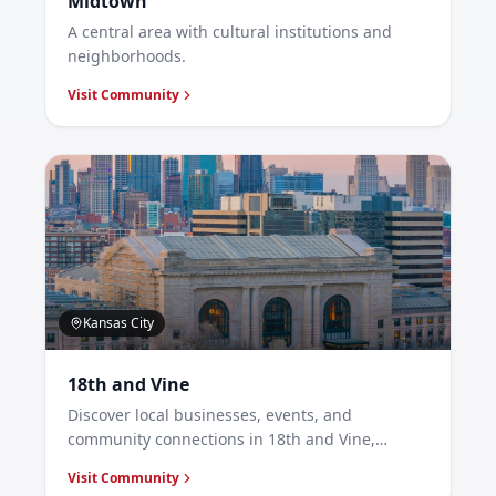
Midtown
A central area with cultural institutions and
neighborhoods.
Visit Community
Kansas City
18th and Vine
Discover local businesses, events, and
community connections in 18th and Vine,
Kansas City.
Visit Community