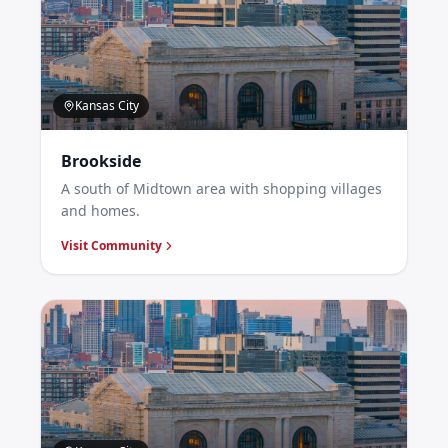
Kansas City
Brookside
A south of Midtown area with shopping villages
and homes.
Visit Community