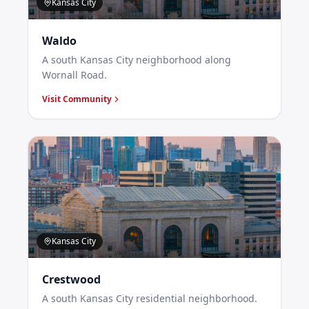
Kansas City
Waldo
A south Kansas City neighborhood along
Wornall Road.
Visit Community
Kansas City
Crestwood
A south Kansas City residential neighborhood.