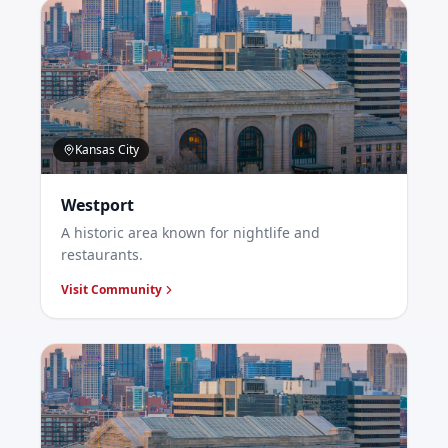
Kansas City
Westport
A historic area known for nightlife and
restaurants.
Visit Community