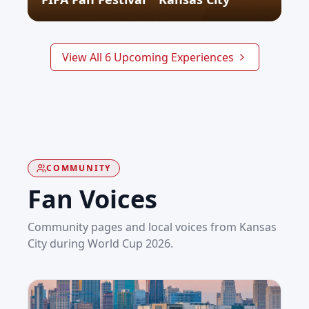
SEE WHAT'S NEXT
View All
6
Upcoming
Experiences
COMMUNITY
Fan Voices
Community pages and local voices from
Kansas
City
during World Cup 2026.