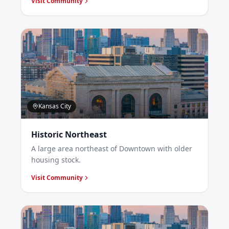
Visit Community
Kansas City
Historic Northeast
A large area northeast of Downtown with older
housing stock.
Visit Community