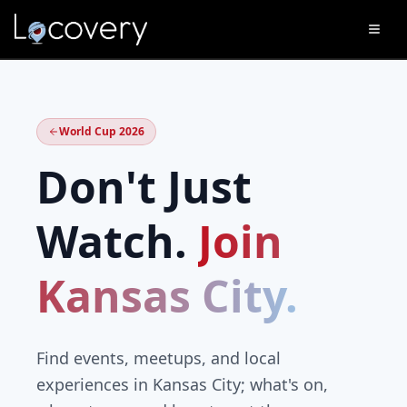
World Cup 2026
Don't Just
Watch.
Join
Kansas City
.
Find events, meetups, and local
experiences in
Kansas City
; what's on,