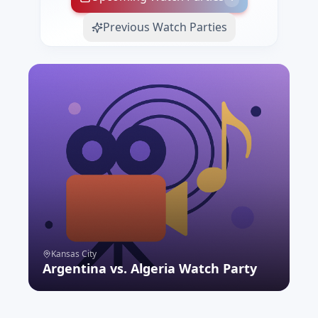
Previous Watch Parties
Kansas City
Argentina vs. Algeria Watch Party
RSVP NOW