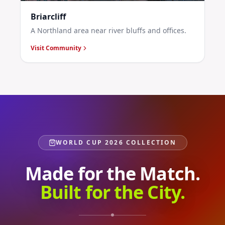
Briarcliff
A Northland area near river bluffs and offices.
Visit Community
WORLD CUP 2026 COLLECTION
Made for the Match.
Built for the City.