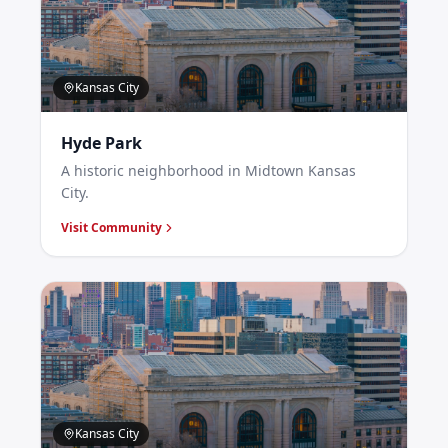
Kansas City
Hyde Park
A historic neighborhood in Midtown Kansas
City.
Visit Community
Kansas City