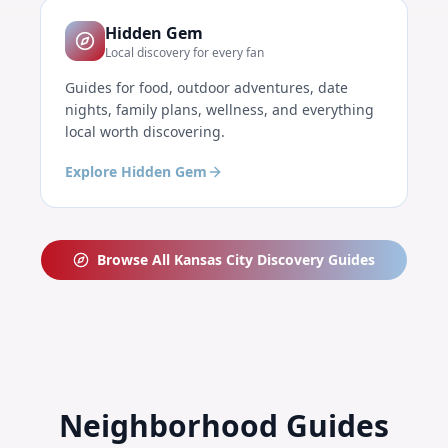
Hidden Gem
Local discovery for every fan
Guides for food, outdoor adventures, date
nights, family plans, wellness, and everything
local worth discovering.
Explore Hidden Gem
Browse All
Kansas City
Discovery Guides
Neighborhood Guides