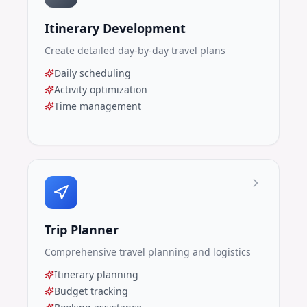
Itinerary Development
Create detailed day-by-day travel plans
Daily scheduling
Activity optimization
Time management
Trip Planner
Comprehensive travel planning and logistics
Itinerary planning
Budget tracking