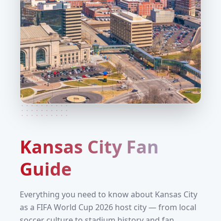
Kansas City
Fan
Guide
Everything you need to know about
Kansas City
as a FIFA World Cup 2026 host city — from local
soccer culture to stadium history and fan