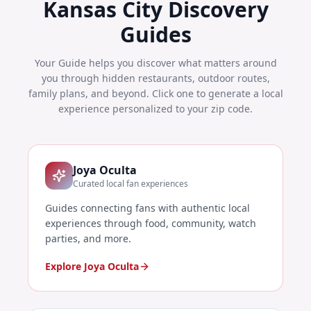
Kansas City
Discovery
Guides
Your Guide helps you discover what matters around
you through hidden restaurants, outdoor routes,
family plans, and beyond. Click one to generate a local
experience personalized to your zip code.
Joya Oculta
Curated local fan experiences
Guides connecting fans with authentic local
experiences through food, community, watch
parties, and more.
Explore Joya Oculta