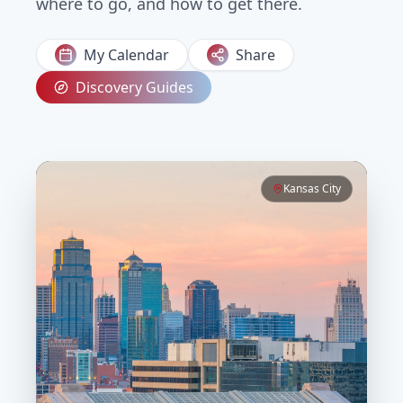
where to go, and how to get there.
My Calendar
Share
Discovery Guides
Kansas City