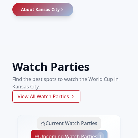
About
Kansas City
Watch Parties
Find the best spots to watch the World Cup in
Kansas City.
View All Watch Parties
Current Watch Parties
Upcoming Watch Parties
1