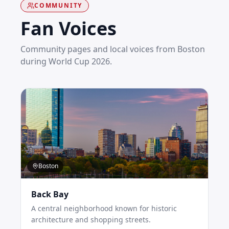
COMMUNITY
Fan Voices
Community pages and local voices from
Boston
during World Cup 2026.
Boston
Back Bay
A central neighborhood known for historic
architecture and shopping streets.