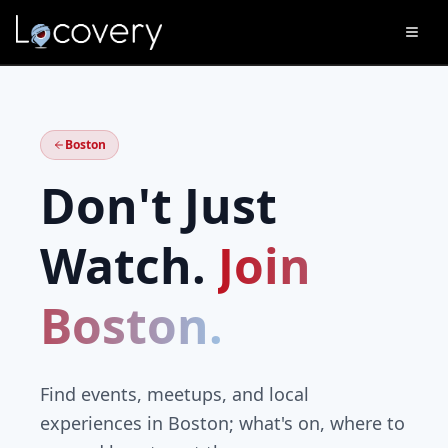
Boston
Don't Just
Watch.
Join
Boston
.
Find events, meetups, and local
experiences in
Boston
; what's on, where to