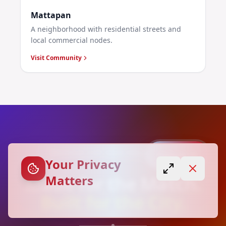
Mattapan
A neighborhood with residential streets and
local commercial nodes.
Visit Community
WORLD CUP 2026 COLLECTION
Capture
Your Privacy
Made for the Match.
Matters
Built for the City.