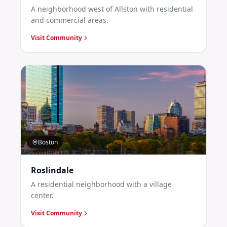
A neighborhood west of Allston with residential
and commercial areas.
Visit Community
Boston
Roslindale
A residential neighborhood with a village
center.
Visit Community