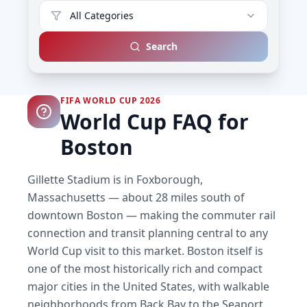
All Categories
Search
FIFA WORLD CUP 2026
World Cup FAQ for
Boston
Gillette Stadium is in Foxborough,
Massachusetts — about 28 miles south of
downtown Boston — making the commuter rail
connection and transit planning central to any
World Cup visit to this market. Boston itself is
one of the most historically rich and compact
major cities in the United States, with walkable
neighborhoods from Back Bay to the Seaport