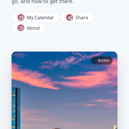
go, and how to get there.
My Calendar
Share
About
Boston