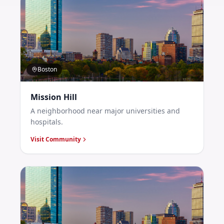
Boston
Mission Hill
A neighborhood near major universities and
hospitals.
Visit Community