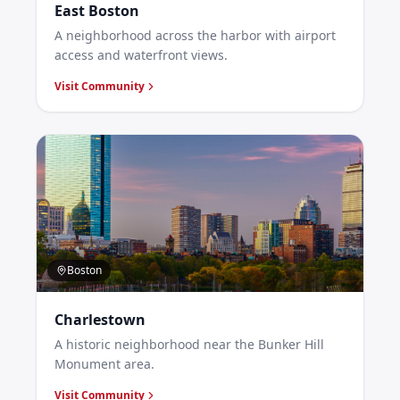
East Boston
A neighborhood across the harbor with airport
access and waterfront views.
Visit Community
Boston
Charlestown
A historic neighborhood near the Bunker Hill
Monument area.
Visit Community