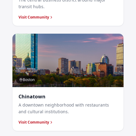
transit hubs.
Visit Community
Boston
Chinatown
A downtown neighborhood with restaurants
and cultural institutions.
Visit Community