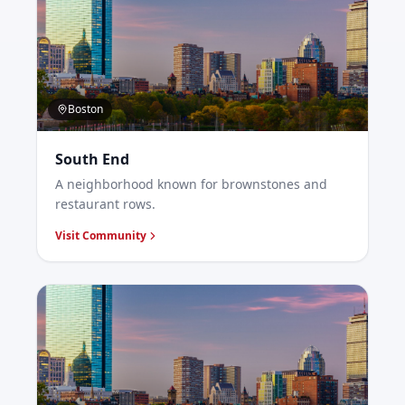
Boston
South End
A neighborhood known for brownstones and
restaurant rows.
Visit Community