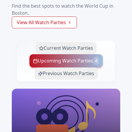
Find the best spots to watch the World Cup in
Boston.
View All Watch Parties
Current Watch Parties
Upcoming Watch Parties
4
Previous Watch Parties