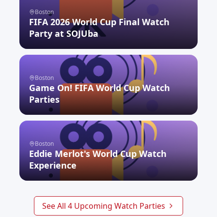
Boston
FIFA 2026 World Cup Final Watch
Party at SOJUba
RSVP NOW
Boston
Game On! FIFA World Cup Watch
Parties
RSVP NOW
Boston
Eddie Merlot's World Cup Watch
Experience
RSVP NOW
See All
4
Upcoming Watch Parties