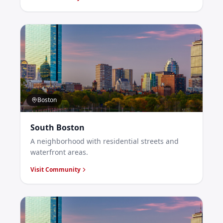
Boston
South Boston
A neighborhood with residential streets and
waterfront areas.
Visit Community