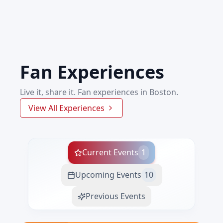
Fan Experiences
Live it, share it. Fan experiences in Boston.
View All Experiences
Current Events
1
Upcoming Events
10
Previous Events