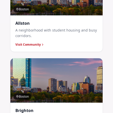
Boston
Allston
A neighborhood with student housing and busy
corridors.
Visit Community
Boston
Brighton