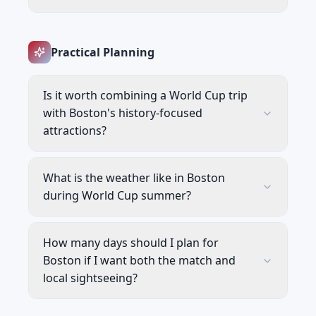
Practical Planning
Is it worth combining a World Cup trip
with Boston's history-focused
attractions?
What is the weather like in Boston
during World Cup summer?
How many days should I plan for
Boston if I want both the match and
local sightseeing?