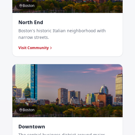
Boston
North End
Boston's historic Italian neighborhood with
narrow streets.
Visit Community
Boston
Downtown
The central business district around major