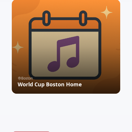
Boston
World Cup Boston Home
VIEW EXPERIENCE