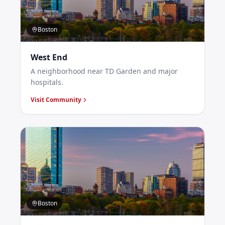
Boston
West End
A neighborhood near TD Garden and major
hospitals.
Visit Community
Boston