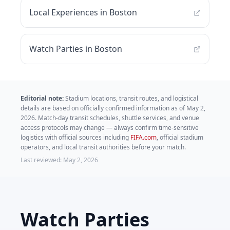
Local Experiences in Boston
Watch Parties in Boston
Editorial note:
Stadium locations, transit routes, and logistical
details are based on officially confirmed information as of
May 2,
2026
. Match-day transit schedules, shuttle services, and venue
access protocols may change — always confirm time-sensitive
logistics with official sources including
FIFA.com
,
official stadium
operators, and local transit authorities before your match.
Last reviewed:
May 2, 2026
Watch Parties