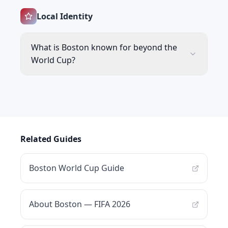
Local Identity
What is Boston known for beyond the
World Cup?
Related Guides
Boston World Cup Guide
About Boston — FIFA 2026