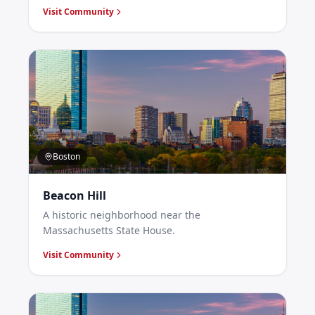
Visit Community
Boston
Beacon Hill
A historic neighborhood near the
Massachusetts State House.
Visit Community