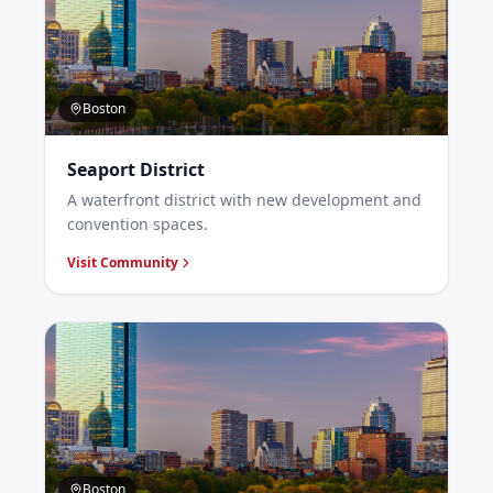
Boston
Seaport District
A waterfront district with new development and
convention spaces.
Visit Community
Boston