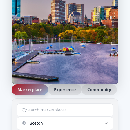
Marketplace
Experience
Community
Boston