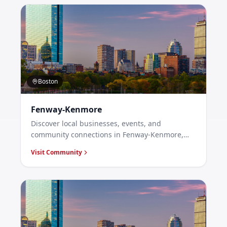
Boston
Fenway-Kenmore
Discover local businesses, events, and
community connections in Fenway-Kenmore,
Boston.
Visit Community