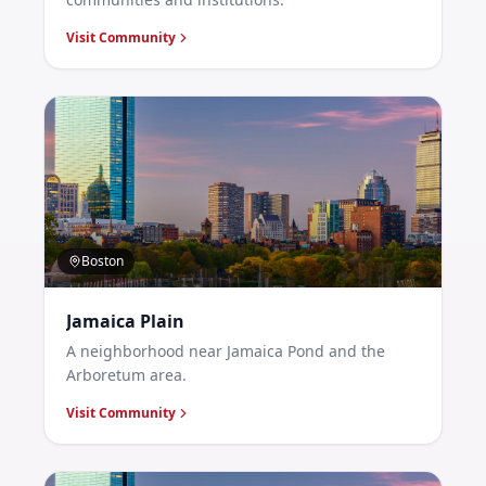
Visit Community
Boston
Jamaica Plain
A neighborhood near Jamaica Pond and the
Arboretum area.
Visit Community