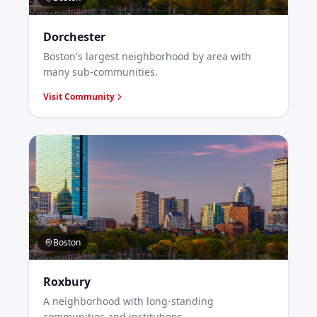
Dorchester
Boston's largest neighborhood by area with
many sub-communities.
Visit Community
Boston
Roxbury
A neighborhood with long-standing
communities and institutions.