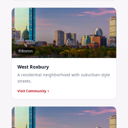
Boston
West Roxbury
A residential neighborhood with suburban-style
streets.
Visit Community