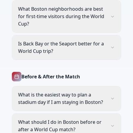
What Boston neighborhoods are best
for first-time visitors during the World
Cup?
Is Back Bay or the Seaport better for a
World Cup trip?
Before & After the Match
What is the easiest way to plan a
stadium day if I am staying in Boston?
What should I do in Boston before or
after a World Cup match?