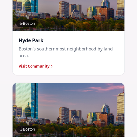
Boston
Hyde Park
Boston's southernmost neighborhood by land
area.
Visit Community
Boston