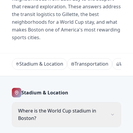
that reward exploration. These answers address
the transit logistics to Gillette, the best
neighborhoods for a World Cup stay, and what
makes Boston one of America's most rewarding
sports cities.
Stadium & Location
Transportation
Where
Stadium & Location
Where is the World Cup stadium in
Boston?