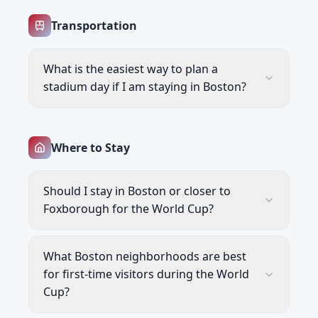
Transportation
What is the easiest way to plan a
stadium day if I am staying in Boston?
Where to Stay
Should I stay in Boston or closer to
Foxborough for the World Cup?
What Boston neighborhoods are best
for first-time visitors during the World
Cup?