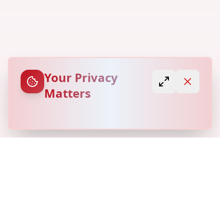
Your Privacy
Matters
© Copyright
Locovery
2026. All Rights Reserved.
Refund Policy
Privacy Policy
Terms of Service