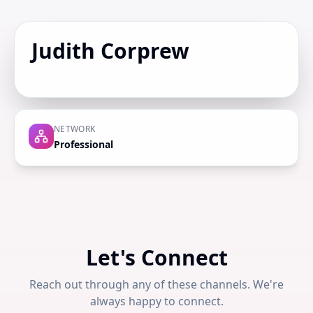
Judith Corprew
NETWORK
Professional
Let's Connect
Reach out through any of these channels. We're
always happy to connect.