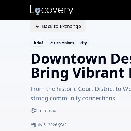
Back to Exchange
brief
Des Moines
city
Downtown Des
Bring Vibrant 
From the historic Court District to 
strong community connections.
2
min read
July 6, 2026
AI