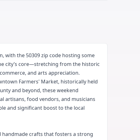
, with the 50309 zip code hosting some
he city’s core—stretching from the historic
 commerce, and arts appreciation.
Downtown Farmers' Market, historically held
County and beyond, these weekend
al artisans, food vendors, and musicians
e and significant boost to the local
d handmade crafts that fosters a strong