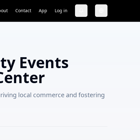
bout
Contact
App
Log in
y Events
Center
driving local commerce and fostering