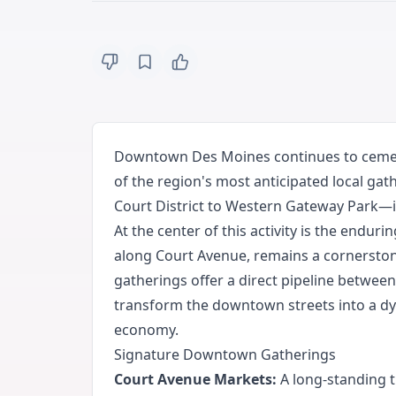
Downtown Des Moines continues to cement
of the region's most anticipated local gat
Court District to Western Gateway Park—i
At the center of this activity is the endur
along Court Avenue, remains a cornerston
gatherings offer a direct pipeline betwee
transform the downtown streets into a dyn
economy.
Signature Downtown Gatherings
Court Avenue Markets:
A long-standing t