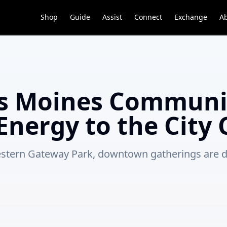
Shop
Guide
Assist
Connect
Exchange
A
 Moines Communit
Energy to the City 
Western Gateway Park, downtown gatherings are 