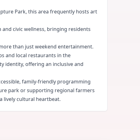
ture Park, this area frequently hosts art
 and civic wellness, bringing residents
 more than just weekend entertainment.
ps and local restaurants in the
identity, offering an inclusive and
ccessible, family-friendly programming
pture park or supporting regional farmers
lively cultural heartbeat.