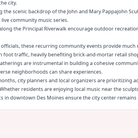
he city.
ng the scenic backdrop of the John and Mary Pappajohn Sculp
nd live community music series.
 along the Principal Riverwalk encourage outdoor recreation
officials, these recurring community events provide much
 foot traffic, heavily benefiting brick-and-mortar retail sho
therings are instrumental in building a cohesive community 
verse neighborhoods can share experiences.
ths, city planners and local organizers are prioritizing a
nt. Whether residents are enjoying local music near the scul
 in downtown Des Moines ensure the city center remains a 