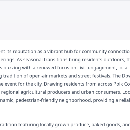
 its reputation as a vibrant hub for community connection
herings. As seasonal transitions bring residents outdoors, t
s buzzing with a renewed focus on civic engagement, local
ing tradition of open-air markets and street festivals. The 
e event for the city. Drawing residents from across Polk 
n regional agricultural producers and urban consumers. Loc
amic, pedestrian-friendly neighborhood, providing a reliabl
radition featuring locally grown produce, baked goods, an