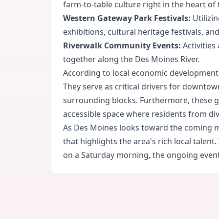
farm-to-table culture right in the heart of t
Western Gateway Park Festivals:
Utilizi
exhibitions, cultural heritage festivals, a
Riverwalk Community Events:
Activities
together along the Des Moines River.
According to local economic development 
They serve as critical drivers for downtown
surrounding blocks. Furthermore, these ga
accessible space where residents from di
As Des Moines looks toward the coming mon
that highlights the area's rich local tale
on a Saturday morning, the ongoing events