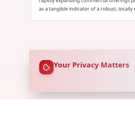
rapidly expanding commercial offerings pr
as a tangible indicator of a robust, locall
Your Privacy Matters
© Copyright
Locovery
2026. All Rights Reserved.
Ref