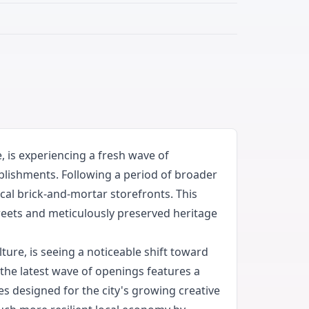
 is experiencing a fresh wave of
ablishments. Following a period of broader
cal brick-and-mortar storefronts. This
streets and meticulously preserved heritage
ure, is seeing a noticeable shift toward
 the latest wave of openings features a
es designed for the city's growing creative