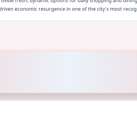
ovide fresh, dynamic options for daily shopping and dinin
y driven economic resurgence in one of the city's most recogn
und Policy
Privacy Policy
Terms of Service