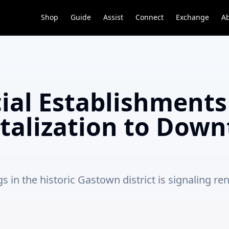
Shop
Guide
Assist
Connect
Exchange
A
al Establishments
talization to Dow
in the historic Gastown district is signaling ren