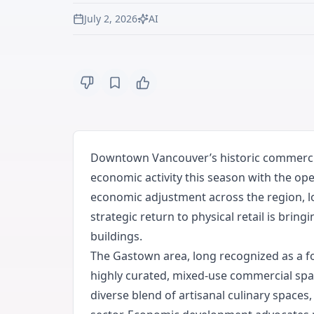
July 2, 2026
AI
Downtown Vancouver’s historic commercial 
economic activity this season with the op
economic adjustment across the region, lo
strategic return to physical retail is bri
buildings.
The Gastown area, long recognized as a fou
highly curated, mixed-use commercial space
diverse blend of artisanal culinary spaces