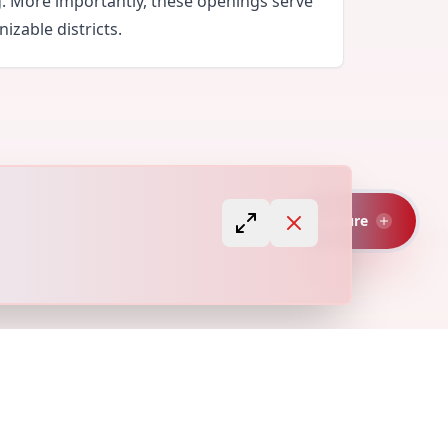
g. More importantly, these openings serve
izable districts.
Capture