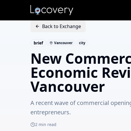
Back to Exchange
brief
Vancouver
city
New Commerci
Economic Revi
Vancouver
A recent wave of commercial openings 
entrepreneurs.
2
min read