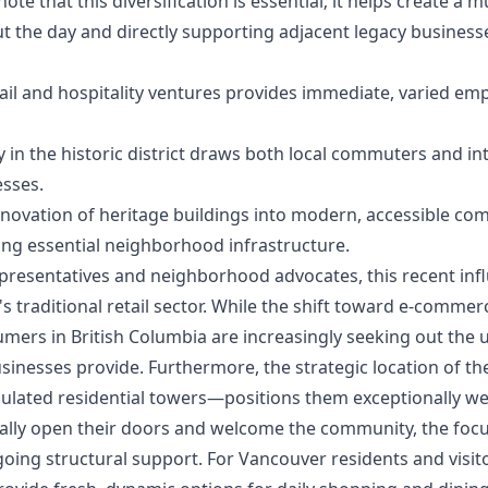
e that this diversification is essential; it helps create a 
t the day and directly supporting adjacent legacy business
ail and hospitality ventures provides immediate, varied emp
in the historic district draws both local commuters and inte
esses.
novation of heritage buildings into modern, accessible com
ing essential neighborhood infrastructure.
epresentatives and neighborhood advocates, this recent inf
 traditional retail sector. While the shift toward e-comme
mers in British Columbia are increasingly seeking out the 
inesses provide. Furthermore, the strategic location of t
ulated residential towers—positions them exceptionally wel
cially open their doors and welcome the community, the fo
oing structural support. For Vancouver residents and visi