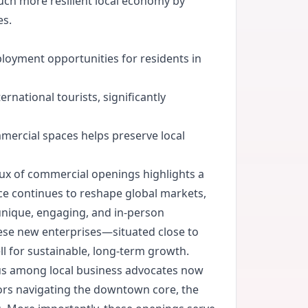
much more resilient local economy by
es.
loyment opportunities for residents in
rnational tourists, significantly
mercial spaces helps preserve local
lux of commercial openings highlights a
rce continues to reshape global markets,
unique, engaging, and in-person
hese new enterprises—situated close to
l for sustainable, long-term growth.
cus among local business advocates now
tors navigating the downtown core, the