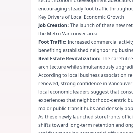
sector. Economic development advocates not
encouraging steady foot traffic throughou
Key Drivers of Local Economic Growth
Job Creation:
The launch of these new ret
the Metro Vancouver area.
Foot Traffic:
Increased commercial activity 
benefiting established neighboring busin
Real Estate Revitalization:
The careful re
architecture while simultaneously upgrad
According to local business association r
renewed, strong confidence in Vancouver's
local economic leaders suggest that consu
experiences that neighborhood-centric bus
major public transit hubs and densely pop
As these newly launched storefronts offi
shifts toward long-term retention and ong