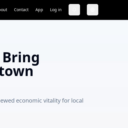
bout
Contact
App
Log in
 Bring
ntown
ewed economic vitality for local