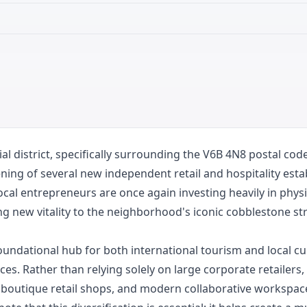
district, specifically surrounding the V6B 4N8 postal code,
ening of several new independent retail and hospitality est
cal entrepreneurs are once again investing heavily in physi
nging new vitality to the neighborhood's iconic cobblestone 
ndational hub for both international tourism and local cult
s. Rather than relying solely on large corporate retailers,
, boutique retail shops, and modern collaborative workspac