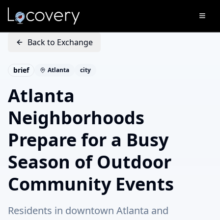
Back to Exchange
brief
Atlanta
city
Atlanta
Neighborhoods
Prepare for a Busy
Season of Outdoor
Community Events
Residents in downtown Atlanta and