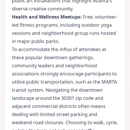
public art installations that highlight Atlanta's
diverse creative community.
Health and Wellness Meetups:
Free, volunteer-
led fitness programs, including outdoor yoga
sessions and neighborhood group runs hosted
in major public parks.
To accommodate the influx of attendees at
these popular downtown gatherings,
community leaders and neighborhood
associations strongly encourage participants to
utilize public transportation, such as the MARTA
transit system. Navigating the downtown
landscape around the 30301 zip code and
adjacent commercial districts often means
dealing with limited street parking and
weekend road closures. Choosing to walk, cycle,