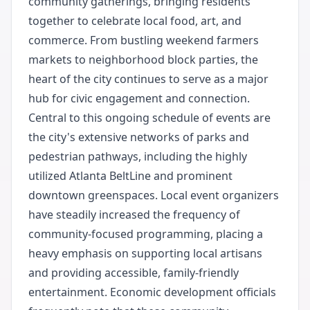
community gatherings, bringing residents
together to celebrate local food, art, and
commerce. From bustling weekend farmers
markets to neighborhood block parties, the
heart of the city continues to serve as a major
hub for civic engagement and connection.
Central to this ongoing schedule of events are
the city's extensive networks of parks and
pedestrian pathways, including the highly
utilized Atlanta BeltLine and prominent
downtown greenspaces. Local event organizers
have steadily increased the frequency of
community-focused programming, placing a
heavy emphasis on supporting local artisans
and providing accessible, family-friendly
entertainment. Economic development officials