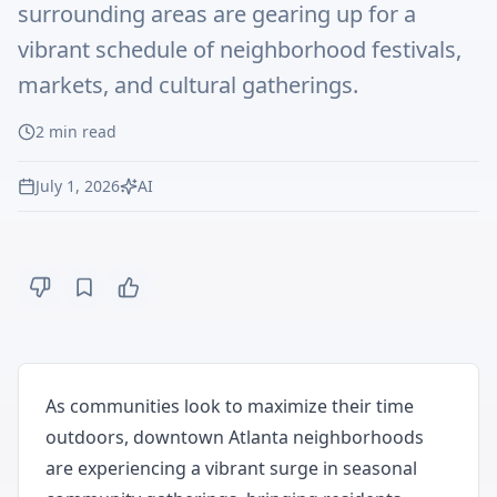
surrounding areas are gearing up for a
vibrant schedule of neighborhood festivals,
markets, and cultural gatherings.
2
min read
July 1, 2026
AI
As communities look to maximize their time
outdoors, downtown Atlanta neighborhoods
are experiencing a vibrant surge in seasonal