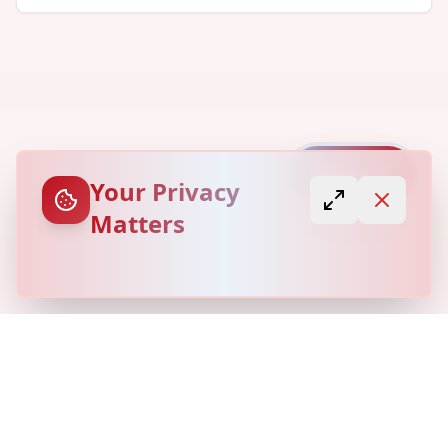
Capture
Your Privacy
Matters
© Copyright
Locovery
2026. All Rights Reserved.
Refund Policy
Privacy Policy
Terms of Service