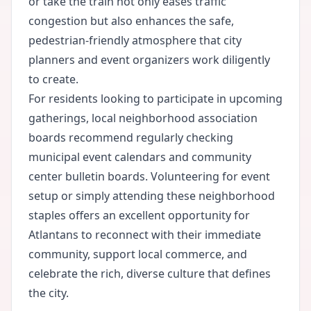
or take the train not only eases traffic
congestion but also enhances the safe,
pedestrian-friendly atmosphere that city
planners and event organizers work diligently
to create.
For residents looking to participate in upcoming
gatherings, local neighborhood association
boards recommend regularly checking
municipal event calendars and community
center bulletin boards. Volunteering for event
setup or simply attending these neighborhood
staples offers an excellent opportunity for
Atlantans to reconnect with their immediate
community, support local commerce, and
celebrate the rich, diverse culture that defines
the city.