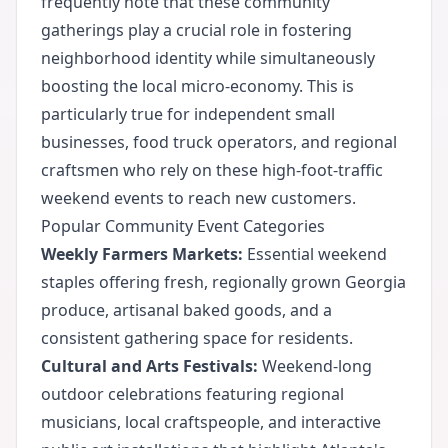
frequently note that these community
gatherings play a crucial role in fostering
neighborhood identity while simultaneously
boosting the local micro-economy. This is
particularly true for independent small
businesses, food truck operators, and regional
craftsmen who rely on these high-foot-traffic
weekend events to reach new customers.
Popular Community Event Categories
Weekly Farmers Markets:
Essential weekend
staples offering fresh, regionally grown Georgia
produce, artisanal baked goods, and a
consistent gathering space for residents.
Cultural and Arts Festivals:
Weekend-long
outdoor celebrations featuring regional
musicians, local craftspeople, and interactive