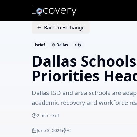
Back to Exchange
brief
Dallas
city
Dallas School
Priorities Hea
Dallas ISD and area schools are adap
academic recovery and workforce re
2
min read
June 3, 2026
AI