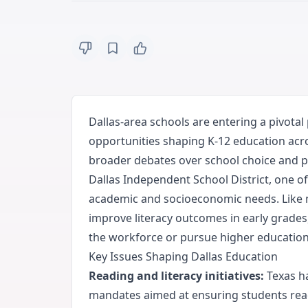
Dallas-area schools are entering a pivotal
opportunities shaping K-12 education acr
broader debates over school choice and pu
Dallas Independent School District, one of
academic and socioeconomic needs. Like m
improve literacy outcomes in early grades
the workforce or pursue higher education
Key Issues Shaping Dallas Education
Reading and literacy initiatives:
Texas ha
mandates aimed at ensuring students read 