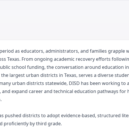
 period as educators, administrators, and families grapple 
oss Texas. From ongoing academic recovery efforts followi
blic school funding, the conversation around education in 
 the largest urban districts in Texas, serves a diverse stud
any urban districts statewide, DISD has been working to 
, and expand career and technical education pathways for 
.
s pushed districts to adopt evidence-based, structured lite
proficiently by third grade.