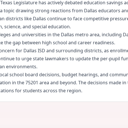
Texas Legislature has actively debated education savings 
— a topic drawing strong reactions from Dallas educators 
n districts like Dallas continue to face competitive pressur
h, science, and special education.
ges and universities in the Dallas metro area, including Da
e the gap between high school and career readiness.
ncern for Dallas ISD and surrounding districts, as enrollme
tinue to urge state lawmakers to update the per-pupil fund
ban environments.
h local school board decisions, budget hearings, and commu
cation in the 75201 area and beyond. The decisions made in
ications for students across the region.