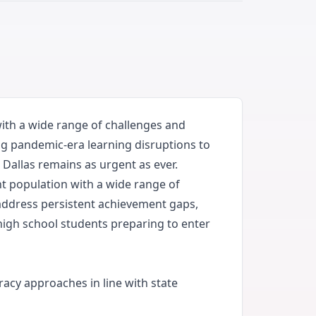
with a wide range of challenges and
ng pandemic-era learning disruptions to
Dallas remains as urgent as ever.
ent population with a wide range of
address persistent achievement gaps,
high school students preparing to enter
racy approaches in line with state