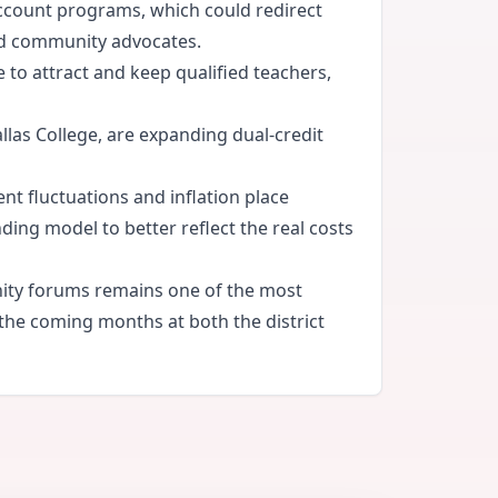
account programs, which could redirect
and community advocates.
e to attract and keep qualified teachers,
llas College, are expanding dual-credit
nt fluctuations and inflation place
ing model to better reflect the real costs
nity forums remains one of the most
 the coming months at both the district