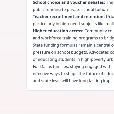
School choice and voucher debates:
The 
public funding to private school tuition 
Teacher recruitment and retention:
Urba
particularly in high-need subjects like mat
Higher education access:
Community colle
and workforce training programs to bridg
State funding formulas remain a central co
pressure on school budgets. Advocates con
of educating students in high-poverty ur
For Dallas families, staying engaged wit
effective ways to shape the future of edu
and state level will have long-lasting impl