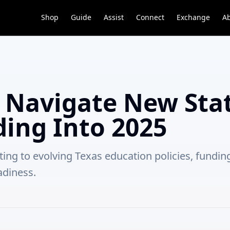
Shop
Guide
Assist
Connect
Exchange
A
s Navigate New Sta
ding Into 2025
ting to evolving Texas education policies, fundi
adiness.