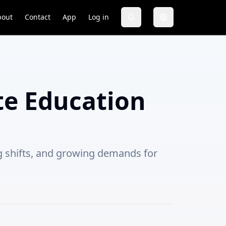
bout
Contact
App
Log in
te Education
ng shifts, and growing demands for