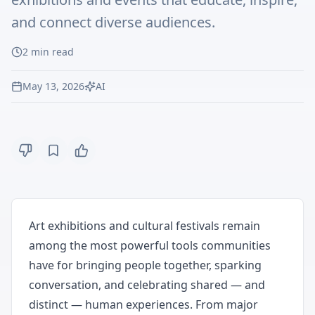
and connect diverse audiences.
2
min read
May 13, 2026
AI
Art exhibitions and cultural festivals remain
among the most powerful tools communities
have for bringing people together, sparking
conversation, and celebrating shared — and
distinct — human experiences. From major