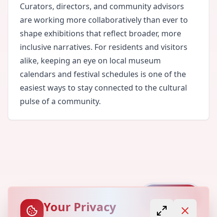
Curators, directors, and community advisors
are working more collaboratively than ever to
shape exhibitions that reflect broader, more
inclusive narratives. For residents and visitors
alike, keeping an eye on local museum
calendars and festival schedules is one of the
easiest ways to stay connected to the cultural
pulse of a community.
Capture
Your Privacy