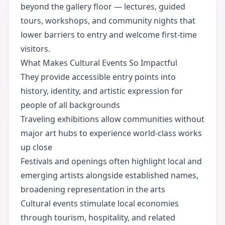
beyond the gallery floor — lectures, guided
tours, workshops, and community nights that
lower barriers to entry and welcome first-time
visitors.
What Makes Cultural Events So Impactful
They provide accessible entry points into
history, identity, and artistic expression for
people of all backgrounds
Traveling exhibitions allow communities without
major art hubs to experience world-class works
up close
Festivals and openings often highlight local and
emerging artists alongside established names,
broadening representation in the arts
Cultural events stimulate local economies
through tourism, hospitality, and related