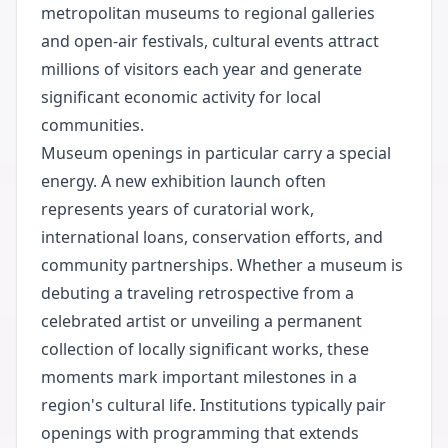
metropolitan museums to regional galleries
and open-air festivals, cultural events attract
millions of visitors each year and generate
significant economic activity for local
communities.
Museum openings in particular carry a special
energy. A new exhibition launch often
represents years of curatorial work,
international loans, conservation efforts, and
community partnerships. Whether a museum is
debuting a traveling retrospective from a
celebrated artist or unveiling a permanent
collection of locally significant works, these
moments mark important milestones in a
region's cultural life. Institutions typically pair
openings with programming that extends