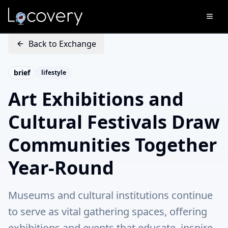
Back to Exchange
brief
lifestyle
Art Exhibitions and
Cultural Festivals Draw
Communities Together
Year-Round
Museums and cultural institutions continue
to serve as vital gathering spaces, offering
exhibitions and events that educate, inspire,