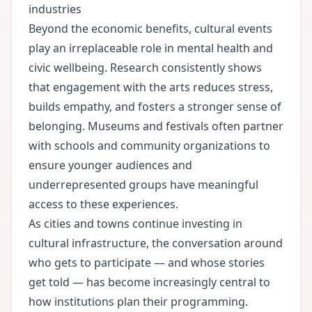
industries
Beyond the economic benefits, cultural events
play an irreplaceable role in mental health and
civic wellbeing. Research consistently shows
that engagement with the arts reduces stress,
builds empathy, and fosters a stronger sense of
belonging. Museums and festivals often partner
with schools and community organizations to
ensure younger audiences and
underrepresented groups have meaningful
access to these experiences.
As cities and towns continue investing in
cultural infrastructure, the conversation around
who gets to participate — and whose stories
get told — has become increasingly central to
how institutions plan their programming.