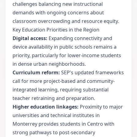
challenges balancing new instructional
demands with ongoing concerns about
classroom overcrowding and resource equity.
Key Education Priorities in the Region
Digital access:
Expanding connectivity and
device availability in public schools remains a
priority, particularly for lower-income students
in dense urban neighborhoods.
Curriculum reform:
SEP's updated frameworks
call for more project-based and community-
integrated learning, requiring substantial
teacher retraining and preparation.
Higher education linkages:
Proximity to major
universities and technical institutes in
Monterrey provides students in Centro with
strong pathways to post-secondary