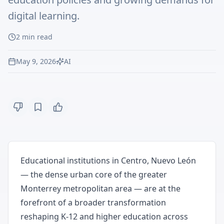
digital learning.
2
min read
May 9, 2026
AI
Educational institutions in Centro, Nuevo León
— the dense urban core of the greater
Monterrey metropolitan area — are at the
forefront of a broader transformation
reshaping K-12 and higher education across