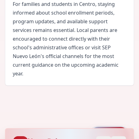
For families and students in Centro, staying
informed about school enrollment periods,
program updates, and available support
services remains essential. Local parents are
encouraged to connect directly with their
school's administrative offices or visit SEP
Nuevo León's official channels for the most
current guidance on the upcoming academic
year.
Capture