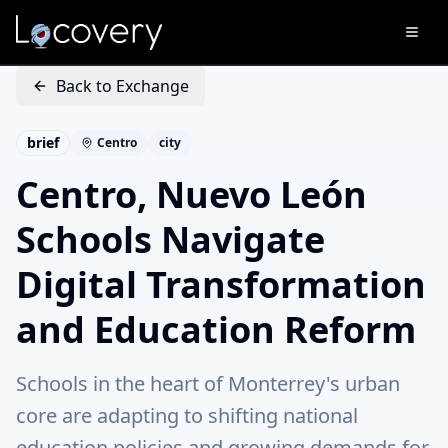
Back to Exchange
brief
Centro
city
Centro, Nuevo León
Schools Navigate
Digital Transformation
and Education Reform
Schools in the heart of Monterrey's urban
core are adapting to shifting national
education policies and growing demands for