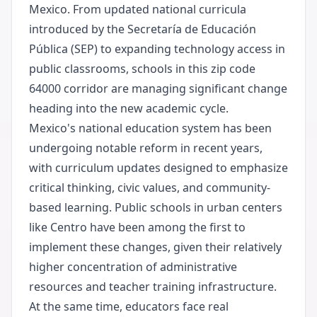
Mexico. From updated national curricula
introduced by the Secretaría de Educación
Pública (SEP) to expanding technology access in
public classrooms, schools in this zip code
64000 corridor are managing significant change
heading into the new academic cycle.
Mexico's national education system has been
undergoing notable reform in recent years,
with curriculum updates designed to emphasize
critical thinking, civic values, and community-
based learning. Public schools in urban centers
like Centro have been among the first to
implement these changes, given their relatively
higher concentration of administrative
resources and teacher training infrastructure.
At the same time, educators face real