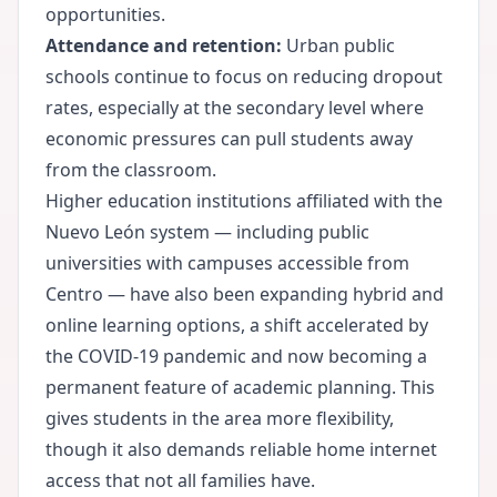
opportunities.
Attendance and retention:
Urban public
schools continue to focus on reducing dropout
rates, especially at the secondary level where
economic pressures can pull students away
from the classroom.
Higher education institutions affiliated with the
Nuevo León system — including public
universities with campuses accessible from
Centro — have also been expanding hybrid and
online learning options, a shift accelerated by
the COVID-19 pandemic and now becoming a
permanent feature of academic planning. This
gives students in the area more flexibility,
though it also demands reliable home internet
access that not all families have.