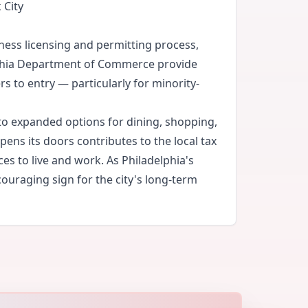
 City
ness licensing and permitting process,
lphia Department of Commerce provide
s to entry — particularly for minority-
to expanded options for dining, shopping,
ens its doors contributes to the local tax
es to live and work. As Philadelphia's
ouraging sign for the city's long-term