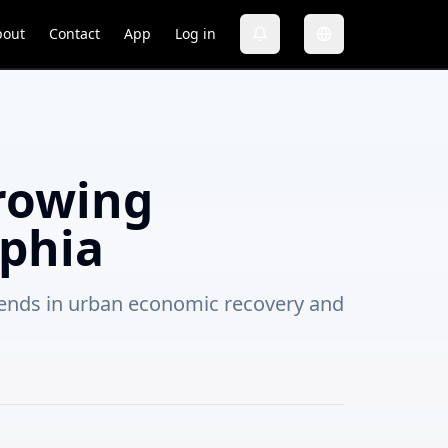
bout
Contact
App
Log in
rowing
phia
trends in urban economic recovery and