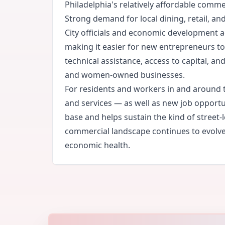
Philadelphia's relatively affordable comm
Strong demand for local dining, retail, a
City officials and economic development a
making it easier for new entrepreneurs 
technical assistance, access to capital, a
and women-owned businesses.
For residents and workers in and around t
and services — as well as new job opportun
base and helps sustain the kind of street-
commercial landscape continues to evolve,
economic health.