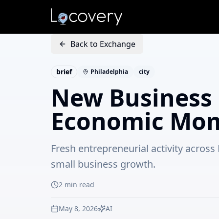
Back to Exchange
brief
Philadelphia
city
New Business 
Economic Mom
Fresh entrepreneurial activity acros
small business growth.
2
min read
May 8, 2026
AI