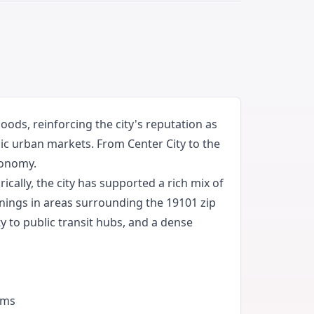
ods, reinforcing the city's reputation as
ic urban markets. From Center City to the
conomy.
cally, the city has supported a rich mix of
enings in areas surrounding the 19101 zip
y to public transit hubs, and a dense
ams