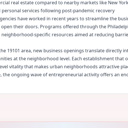
ercial real estate compared to nearby markets like New York
nd personal services following post-pandemic recovery
gencies have worked in recent years to streamline the busi
to open their doors. Programs offered through the Philade
nd neighborhood-specific resources aimed at reducing barrier
he 19101 area, new business openings translate directly in
ities at the neighborhood level. Each establishment that op
level vitality that makes urban neighborhoods attractive plac
 the ongoing wave of entrepreneurial activity offers an enc