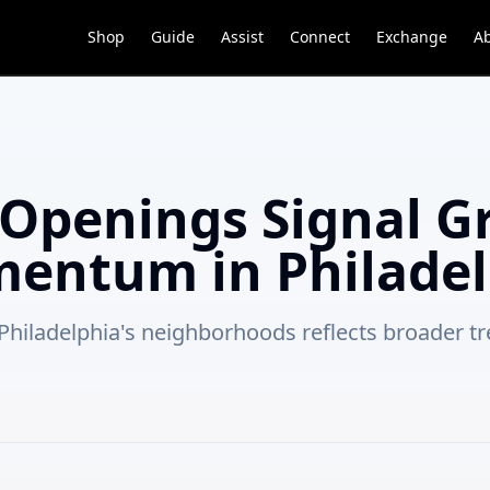
Shop
Guide
Assist
Connect
Exchange
A
Openings Signal G
entum in Philadel
s Philadelphia's neighborhoods reflects broader 