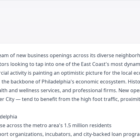
ream of new business openings across its diverse neighborho
tors looking to tap into one of the East Coast's most dynam
al activity is painting an optimistic picture for the local e
the backbone of Philadelphia's economic ecosystem. Histori
alth and wellness services, and professional firms. New op
City — tend to benefit from the high foot traffic, proximit
adelphia
se across the metro area's 1.5 million residents
ort organizations, incubators, and city-backed loan progr