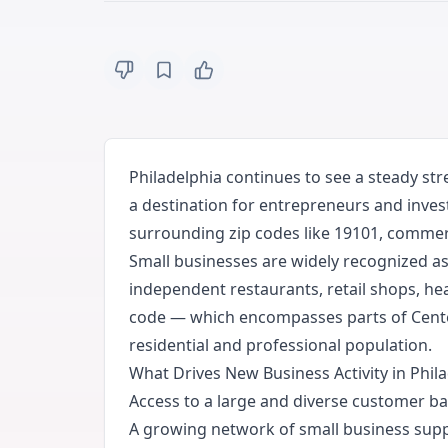
Philadelphia continues to see a steady st
a destination for entrepreneurs and inves
surrounding zip codes like 19101, commerci
Small businesses are widely recognized as 
independent restaurants, retail shops, he
code — which encompasses parts of Center 
residential and professional population.
What Drives New Business Activity in Phil
Access to a large and diverse customer ba
A growing network of small business supp